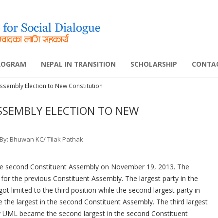
Skip
to
content
PROGRAM
NEPAL IN TRANSITION
SCHOLARSHIP
CONTA
ssembly Election to New Constitution
ELLOWSHIP
ABOUT THIS PROJECT
FELLOWSHIP AWARDED
CIVIL SOCIETY SCHOLAR A
SSEMBLY ELECTION TO NEW
NETWORK
CONSTITUENT ASSEMBLY II
POLICY WORKSHOP
SOUTH ASIA SCHOLARSHIP
निक्र्यौल समिति
CONSTITUENT ASSEMBLY I
GLOBAL FACULTY GRANT 
 By: Bhuwan KC/ Tilak Pathak
PEACE PROCESS
DISABILITY RIGHTS
 the second Constituent Assembly on November 19, 2013. The
POLITICAL UPDATES
UK
for the previous Constituent Assembly. The largest party in the
t limited to the third position while the second largest party in
PHD SUPPLEMENTARY GRA
 the largest in the second Constituent Assembly. The third largest
PROGRAM
bly UML became the second largest in the second Constituent