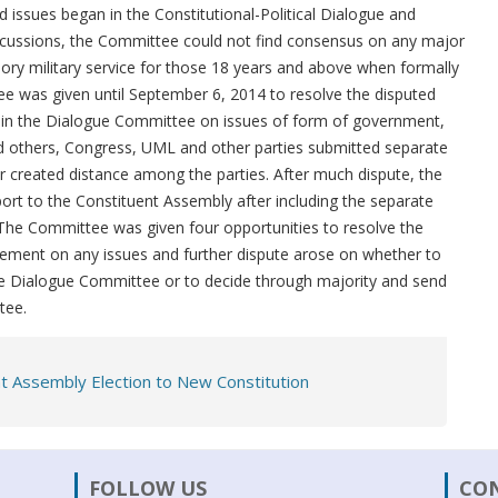
 issues began in the Constitutional-Political Dialogue and
cussions, the Committee could not find consensus on any major
ory military service for those 18 years and above when formally
 was given until September 6, 2014 to resolve the disputed
 in the Dialogue Committee on issues of form of government,
and others, Congress, UML and other parties submitted separate
er created distance among the parties. After much dispute, the
rt to the Constituent Assembly after including the separate
 The Committee was given four opportunities to resolve the
ement on any issues and further dispute arose on whether to
he Dialogue Committee or to decide through majority and send
tee.
t Assembly Election to New Constitution
FOLLOW US
CO