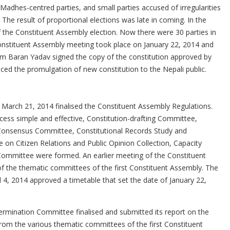
dhes-centred parties, and small parties accused of irregularities
SCHOLARSHIP AWARDED
 The result of proportional elections was late in coming. In the
of the Constituent Assembly election. Now there were 30 parties in
Constituent Assembly meeting took place on January 22, 2014 and
m Baran Yadav signed the copy of the constitution approved by
ed the promulgation of new constitution to the Nepali public.
March 21, 2014 finalised the Constituent Assembly Regulations.
cess simple and effective, Constitution-drafting Committee,
d Consensus Committee, Constitutional Records Study and
n Citizen Relations and Public Opinion Collection, Capacity
mmittee were formed. An earlier meeting of the Constituent
f the thematic committees of the first Constituent Assembly. The
 4, 2014 approved a timetable that set the date of January 22,
ermination Committee finalised and submitted its report on the
rom the various thematic committees of the first Constituent