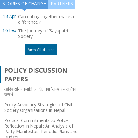
STORIES OF CHANGE
PARTNERS
GSGP 2011
Warning! There is no posts to display.
13
Apr
Can eating together make a
SOUTH ASIA SCHOLARSHIP PROGRAM
Please check your widget settings
difference ?
16
Feb
The Journey of ‘Sayapatri
UK SCHOLARSHIP PROGRAM
Society’
DISABILITY RIGHTS SCHOLARSHIP
View All Stories
PROGRAM
POLICY DISCUSSION
PAPERS
आदिवासी-जनजाति आन्दोलनमा ‘राज्य संयन्त्र’को
सन्दर्भ
Policy Advocacy Strategies of Civil
Society Organizations in Nepal
Political Commitments to Policy
Reflection in Nepal : An Analysis of
Party Manifestos, Periodic Plans and
Budget