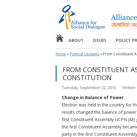
ABOUT
ISSUES
POLICY 
HOME
Home
»
Political Updates
»
From Constituent A
MISSION AND OBJECTIVES
EDUCATION
POLICY F
FROM CONSTITUENT A
NEWS & EVENTS
HUMAN RIGHTS
POLICY 
CONSTITUTION
MEDIA
Tuesday, September 22, 2015
Written
WOMEN’S RIGHT
Change in Balance of Power
Election was held in the country for
YOUTH
results changed the balance of power 
first Constituent Assembly UCPN (M) go
the first Constituent Assembly became
party in the first Constituent Assem