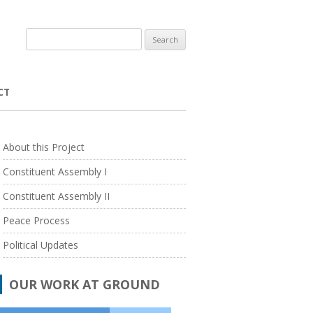
Search
for:
CT
WARDS
About this Project
 PROGRAM
TERI – THE ENERGY AND RESOURCES
Constituent Assembly I
INSTITUTE
PROGRAM
ACADEMIC SABBATICAL GRANTS
Constituent Assembly II
TATA INSTITUTE OF SOCIAL SCIENCES
RESEARCH/ PUBLICATION SUPPORT
Peace Process
UNIVERSITY OF HONG KONG
Political Updates
UNIVERSITY OF ESSEX
NT
DURHAM UNIVERSITY
OUR WORK AT GROUND