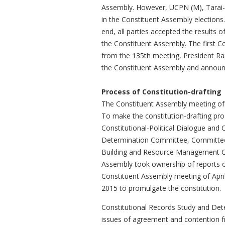
Assembly. However, UCPN (M), Tarai-Ma
in the Constituent Assembly elections.
end, all parties accepted the results 
the Constituent Assembly. The first 
from the 135th meeting, President Ra
the Constituent Assembly and announc
Process of Constitution-drafting
The Constituent Assembly meeting of 
To make the constitution-drafting pro
Constitutional-Political Dialogue an
Determination Committee, Committee o
Building and Resource Management Co
Assembly took ownership of reports o
Constituent Assembly meeting of April
2015 to promulgate the constitution.
Constitutional Records Study and Det
issues of agreement and contention f