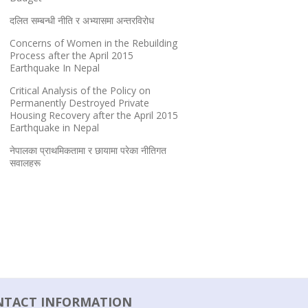
दलित सम्बन्धी नीति र अभ्यासमा अन्तरविरोध
Concerns of Women in the Rebuilding
Process after the April 2015
Earthquake In Nepal
Critical Analysis of the Policy on
Permanently Destroyed Private
Housing Recovery after the April 2015
Earthquake in Nepal
नेपालका प्राथमिकतामा र छायामा परेका नीतिगत
सवालहरू
NTACT INFORMATION