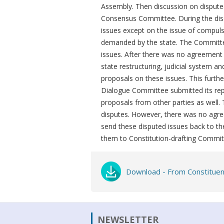
Assembly. Then discussion on disputed
Consensus Committee. During the dis
issues except on the issue of compuls
demanded by the state. The Committee
issues. After there was no agreement
state restructuring, judicial system 
proposals on these issues. This furth
Dialogue Committee submitted its repo
proposals from other parties as well.
disputes. However, there was no agre
send these disputed issues back to t
them to Constitution-drafting Commit
Download - From Constituen
NEWSLETTER