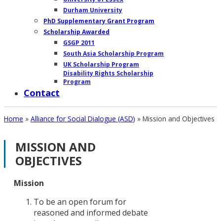
Durham University
PhD Supplementary Grant Program
Scholarship Awarded
GSGP 2011
South Asia Scholarship Program
UK Scholarship Program
Disability Rights Scholarship
Program
Contact
Home
»
Alliance for Social Dialogue (ASD)
»
Mission and Objectives
MISSION AND
OUR
OBJECTIVES
WORK
AT
Mission
GROUND
To be an open forum for
reasoned and informed debate
STORIES