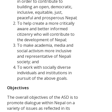
in order to contribute to
building an open, democratic,
PARTNERS
OF
inclusive, equitable, just,
CHANGE
peaceful and prosperous Nepal;
Warning!
There
Can
To help create a more critically
13
is
eating
aware and better informed
Apr
no
together
citizenry who will contribute to
posts
make
The
to
a
16
the development of Nepal;
Journey
display.
difference
Feb
of
To make academia, media and
Please
?
‘Sayapatri
social activism more inclusive
check
View
Society’
your
All
and representative of Nepali
widget
Stories
society; and
settings
To work with socially diverse
individuals and institutions in
pursuit of the above goals.
POLICY
Objectives
DISCUSSI
PAPERS
The overall objectives of the ASD is to
promote dialogue within Nepal on a
आदिवासी-
variety of issues as reflected in its