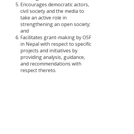
Periodic Pla
Encourages democratic actors,
and Budget
civil society and the media to
take an active role in
दलित
strengthening an open society;
सम्बन्धी
and
नीति र
Facilitates grant-making by OSF
अभ्यासमा
in Nepal with respect to specific
अन्तरविरोध
projects and initiatives by
providing analysis, guidance,
Concerns
and recommendations with
of Women
respect thereto.
in the
Rebuilding
Process
after the
April 2015
Earthquake
In Nepal
Critical
Analysis of