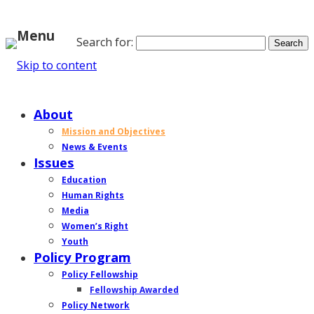
Menu
Search for:
Skip to content
Home
About
Mission and Objectives
News & Events
Issues
Education
Human Rights
Media
Women’s Right
Youth
Policy Program
Policy Fellowship
Fellowship Awarded
Policy Network