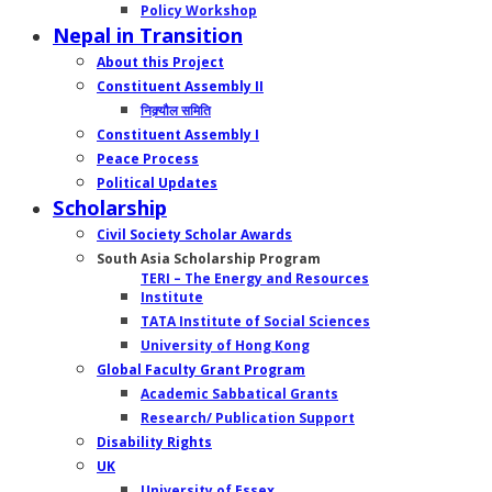
Policy Workshop
Nepal in Transition
About this Project
Constituent Assembly II
निक्र्यौल समिति
Constituent Assembly I
Peace Process
Political Updates
Scholarship
Civil Society Scholar Awards
South Asia Scholarship Program
TERI – The Energy and Resources
Institute
TATA Institute of Social Sciences
University of Hong Kong
Global Faculty Grant Program
Academic Sabbatical Grants
Research/ Publication Support
Disability Rights
UK
University of Essex