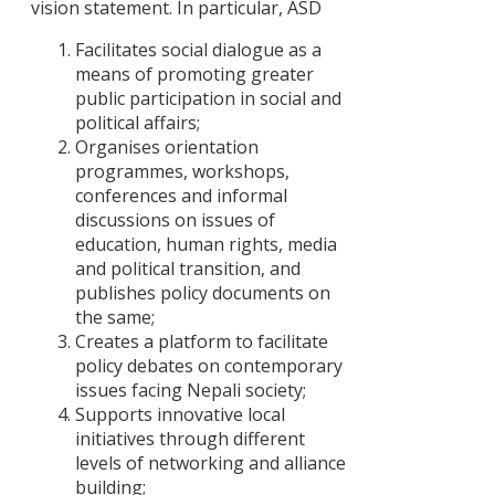
जनजाति
vision statement. In particular, ASD
आन्दोलनमा
Facilitates social dialogue as a
‘राज्य
means of promoting greater
संयन्त्र’को
public participation in social and
सन्दर्भ
political affairs;
Policy
Organises orientation
Advocacy
programmes, workshops,
Strategies o
conferences and informal
Civil Society
discussions on issues of
Organizatio
education, human rights, media
in Nepal
and political transition, and
publishes policy documents on
Political
the same;
Commitmen
Creates a platform to facilitate
to Policy
policy debates on contemporary
Reflection i
issues facing Nepali society;
Nepal : An
Supports innovative local
Analysis of
initiatives through different
Party
levels of networking and alliance
Manifestos,
building;