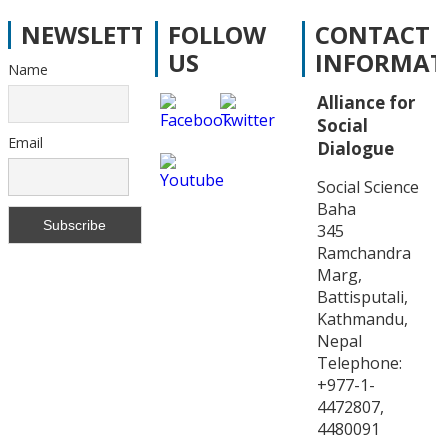
NEWSLETTER
FOLLOW
CONTACT
US
INFORMAT
Name
Alliance for
Social
Email
Dialogue
Social Science
Baha
345
Ramchandra
Marg,
Battisputali,
Kathmandu,
Nepal
Telephone:
+977-1-
4472807,
4480091