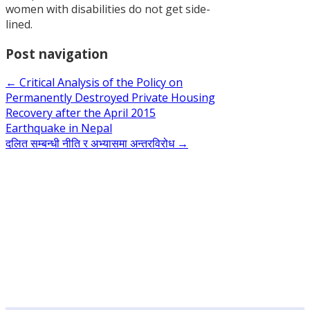
women with disabilities do not get side-
the Policy
lined.
on
Permanentl
Post navigation
Destroyed
Private
←
Critical Analysis of the Policy on
Housing
Permanently Destroyed Private Housing
Recovery
Recovery after the April 2015
after the
Earthquake in Nepal
April 2015
दलित सम्बन्धी नीति र अभ्यासमा अन्तरविरोध
→
Earthquake
in Nepal
नेपालका
प्राथमिकतामा
र छायामा
परेका
नीतिगत
सवालहरू