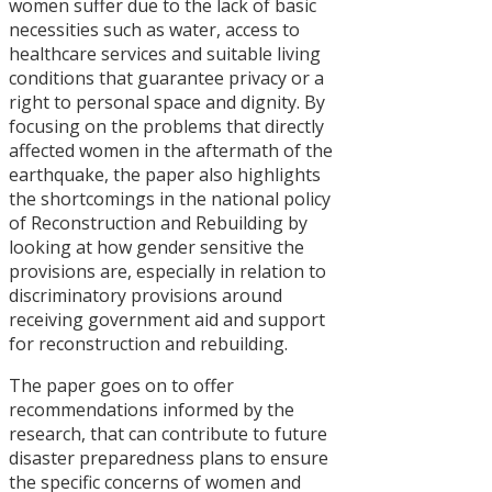
Manifestos,
women suffer due to the lack of basic
Periodic Pla
necessities such as water, access to
and Budget
healthcare services and suitable living
conditions that guarantee privacy or a
दलित
right to personal space and dignity. By
सम्बन्धी
focusing on the problems that directly
नीति र
affected women in the aftermath of the
अभ्यासमा
earthquake, the paper also highlights
अन्तरविरोध
the shortcomings in the national policy
of Reconstruction and Rebuilding by
Concerns
looking at how gender sensitive the
of Women
provisions are, especially in relation to
in the
discriminatory provisions around
Rebuilding
receiving government aid and support
Process
for reconstruction and rebuilding.
after the
April 2015
The paper goes on to offer
Earthquake
recommendations informed by the
In Nepal
research, that can contribute to future
disaster preparedness plans to ensure
Critical
the specific concerns of women and
Analysis of