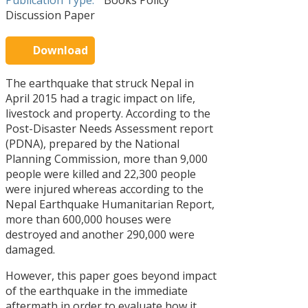
Publication Type:
Books Policy
STORIES
Discussion Paper
PARTNERS
OF
Download
CHANGE
Warning!
There
Can
The earthquake that struck Nepal in
13
is
eating
Apr
April 2015 had a tragic impact on life,
no
together
posts
make
The
livestock and property. According to the
to
a
16
Journey
Post-Disaster Needs Assessment report
display.
difference
Feb
of
Please
?
(PDNA), prepared by the National
‘Sayapatri
check
View
Society’
Planning Commission, more than 9,000
your
All
people were killed and 22,300 people
widget
Stories
settings
were injured whereas according to the
Nepal Earthquake Humanitarian Report,
more than 600,000 houses were
destroyed and another 290,000 were
POLICY
damaged.
DISCUSSI
However, this paper goes beyond impact
PAPERS
of the earthquake in the immediate
aftermath in order to evaluate how it