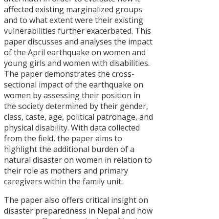
आदिवासी-
affected existing marginalized groups
जनजाति
and to what extent were their existing
आन्दोलनमा
vulnerabilities further exacerbated. This
‘राज्य
paper discusses and analyses the impact
संयन्त्र’को
of the April earthquake on women and
सन्दर्भ
young girls and women with disabilities.
Policy
The paper demonstrates the cross-
Advocacy
sectional impact of the earthquake on
Strategies o
women by assessing their position in
Civil Society
the society determined by their gender,
Organizatio
class, caste, age, political patronage, and
in Nepal
physical disability. With data collected
from the field, the paper aims to
Political
highlight the additional burden of a
Commitmen
natural disaster on women in relation to
to Policy
their role as mothers and primary
Reflection i
caregivers within the family unit.
Nepal : An
Analysis of
The paper also offers critical insight on
Party
disaster preparedness in Nepal and how