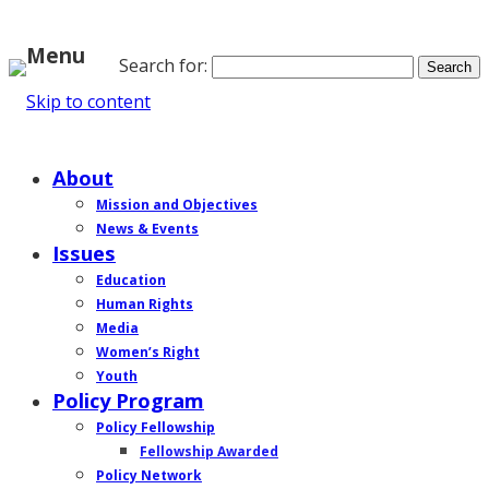
Menu
Search for:
Skip to content
Home
About
Mission and Objectives
News & Events
Issues
Education
Human Rights
Media
Women’s Right
Youth
Policy Program
Policy Fellowship
Fellowship Awarded
Policy Network