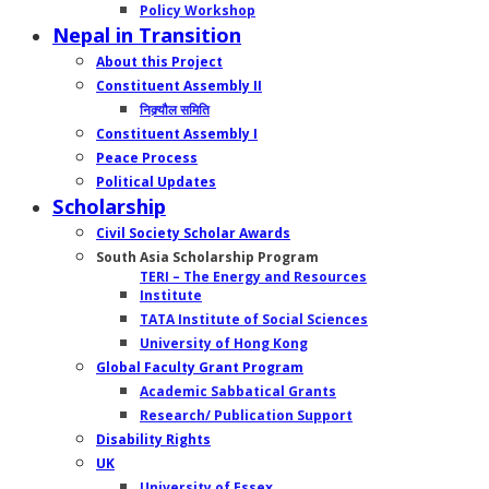
Policy Workshop
Nepal in Transition
About this Project
Constituent Assembly II
निक्र्यौल समिति
Constituent Assembly I
Peace Process
Political Updates
Scholarship
Civil Society Scholar Awards
South Asia Scholarship Program
TERI – The Energy and Resources
Institute
TATA Institute of Social Sciences
University of Hong Kong
Global Faculty Grant Program
Academic Sabbatical Grants
Research/ Publication Support
Disability Rights
UK
University of Essex