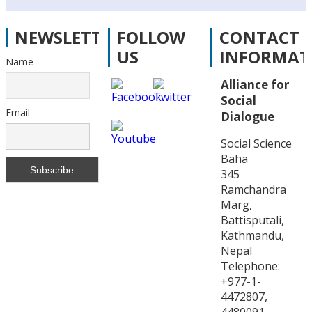
NEWSLETTER
FOLLOW
CONTACT
US
INFORMAT
Name
Alliance for
Social
Email
Dialogue
Social Science
Baha
345
Ramchandra
Marg,
Battisputali,
Kathmandu,
Nepal
Telephone:
+977-1-
4472807,
4480091