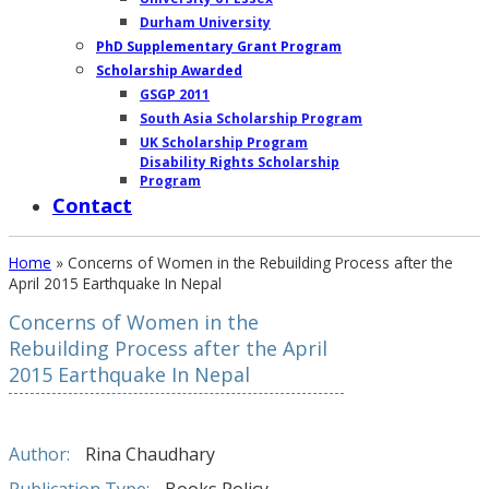
Durham University
PhD Supplementary Grant Program
Scholarship Awarded
GSGP 2011
South Asia Scholarship Program
UK Scholarship Program
Disability Rights Scholarship
Program
Contact
Home
»
Concerns of Women in the Rebuilding Process after the
April 2015 Earthquake In Nepal
Concerns of Women in the
OUR
Rebuilding Process after the April
2015 Earthquake In Nepal
WORK
AT
GROUND
Author:
Rina Chaudhary