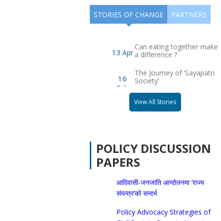
STORIES OF CHANGE
PARTNERS
Warning! There is no posts to display. Please
check your widget settings
Can eating together make
13
Apr
a difference ?
The Journey of ‘Sayapatri
16
Society’
Feb
View All Stories
POLICY DISCUSSION
PAPERS
आदिवासी-जनजाति आन्दोलनमा ‘राज्य
संयन्त्र’को सन्दर्भ
Policy Advocacy Strategies of