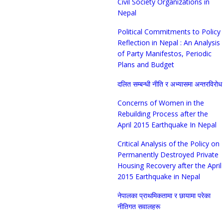
Civil Society Organizations in
Nepal
Political Commitments to Policy
Reflection in Nepal : An Analysis
of Party Manifestos, Periodic
Plans and Budget
दलित सम्बन्धी नीति र अभ्यासमा अन्तरविरोध
Concerns of Women in the
Rebuilding Process after the
April 2015 Earthquake In Nepal
Critical Analysis of the Policy on
Permanently Destroyed Private
Housing Recovery after the April
2015 Earthquake in Nepal
नेपालका प्राथमिकतामा र छायामा परेका
नीतिगत सवालहरू