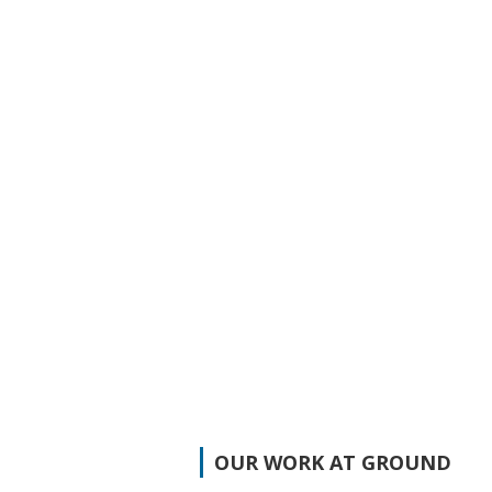
OUR WORK AT GROUND