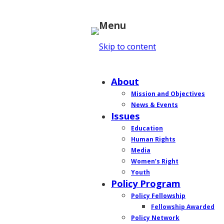
Menu
Skip to content
Home
About
Mission and Objectives
News & Events
Issues
Education
Human Rights
Media
Women’s Right
Youth
Policy Program
Policy Fellowship
Fellowship Awarded
Policy Network