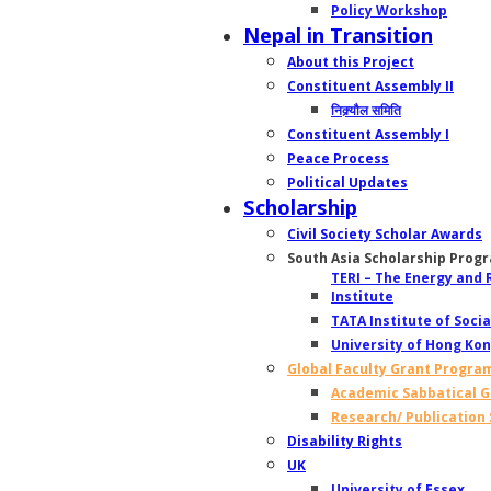
Policy Workshop
Nepal in Transition
About this Project
Constituent Assembly II
निक्र्यौल समिति
Constituent Assembly I
Peace Process
Political Updates
Scholarship
Civil Society Scholar Awards
South Asia Scholarship Prog
TERI – The Energy and
Institute
TATA Institute of Socia
University of Hong Ko
Global Faculty Grant Progra
Academic Sabbatical G
Research/ Publication
Disability Rights
UK
University of Essex