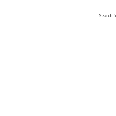
Search f