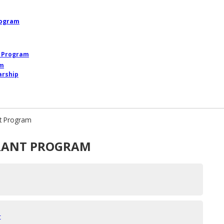
rogram
p Program
am
arship
nt Program
RANT PROGRAM
t