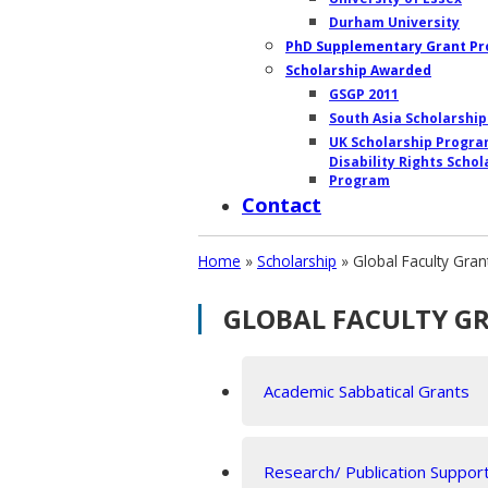
Durham University
PhD Supplementary Grant P
Scholarship Awarded
GSGP 2011
South Asia Scholarshi
UK Scholarship Progr
Disability Rights Schol
Program
Contact
Home
»
Scholarship
»
Global Faculty Gra
GLOBAL FACULTY G
Academic Sabbatical Grants
Research/ Publication Suppor