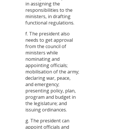
in assigning the
responsibilities to the
ministers, in drafting
functional regulations.
f. The president also
needs to get approval
from the council of
ministers while
nominating and
appointing officials;
mobilisation of the army;
declaring war, peace,
and emergency;
presenting policy, plan,
program and budget in
the legislature; and
issuing ordinances.
g. The president can
appoint officials and