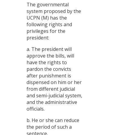
The governmental
system proposed by the
UCPN (M) has the
following rights and
privileges for the
president:
a. The president will
approve the bills, will
have the rights to
pardon the convicts
after punishment is
dispensed on him or her
from different judicial
and semi-judicial system,
and the administrative
officials.
b. He or she can reduce
the period of such a
sentence.