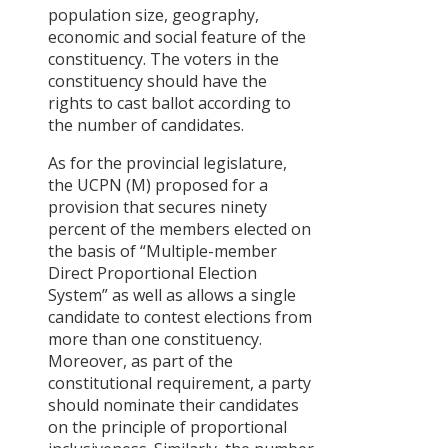
population size, geography,
economic and social feature of the
constituency. The voters in the
constituency should have the
rights to cast ballot according to
the number of candidates.
As for the provincial legislature,
the UCPN (M) proposed for a
provision that secures ninety
percent of the members elected on
the basis of “Multiple-member
Direct Proportional Election
System” as well as allows a single
candidate to contest elections from
more than one constituency.
Moreover, as part of the
constitutional requirement, a party
should nominate their candidates
on the principle of proportional