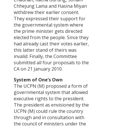
Chhejung Lama and Hasina Miyan
withdrew their earlier consent.
They expressed their support for
the governmental system where
the prime minister gets directed
elected from the people. Since they
had already cast their votes earlier,
this latter stand of theirs was
invalid. Finally, the Committee
submitted all four proposals to the
CA on 21 January 2010.
System of One’s Own
The UCPN (M) proposed a form of
governmental system that allowed
executive rights to the president.
The president as envisioned by the
UCPN (M) could rule the country
through and in consultation with
the council of ministers under the