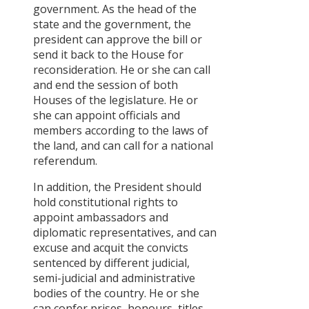
government. As the head of the
state and the government, the
president can approve the bill or
send it back to the House for
reconsideration. He or she can call
and end the session of both
Houses of the legislature. He or
she can appoint officials and
members according to the laws of
the land, and can call for a national
referendum.
In addition, the President should
hold constitutional rights to
appoint ambassadors and
diplomatic representatives, and can
excuse and acquit the convicts
sentenced by different judicial,
semi-judicial and administrative
bodies of the country. He or she
can confer prises, honours, titles,