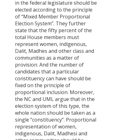
in the federal legislature should be
elected according to the principle
of “Mixed Member Proportional
Election System”. They further
state that the fifty percent of the
total House members must
represent women, indigenous,
Dalit, Madhes and other class and
communities as a matter of
provision. And the number of
candidates that a particular
constituency can have should be
fixed on the principle of
proportional inclusion. Moreover,
the NC and UML argue that in the
election system of this type, the
whole nation should be taken as a
single “constituency”. Proportional
representation of women,
indigenous, Dalit, Madhesi and