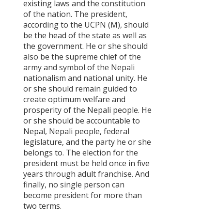
existing laws and the constitution
of the nation. The president,
according to the UCPN (M), should
be the head of the state as well as
the government. He or she should
also be the supreme chief of the
army and symbol of the Nepali
nationalism and national unity. He
or she should remain guided to
create optimum welfare and
prosperity of the Nepali people. He
or she should be accountable to
Nepal, Nepali people, federal
legislature, and the party he or she
belongs to. The election for the
president must be held once in five
years through adult franchise. And
finally, no single person can
become president for more than
two terms.