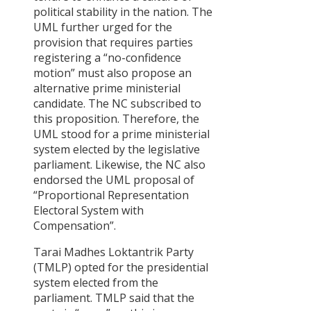
political stability in the nation. The
UML further urged for the
STORIES
provision that requires parties
registering a “no-confidence
PARTNERS
OF
motion” must also propose an
alternative prime ministerial
CHANGE
Warning!
candidate. The NC subscribed to
There
Can
13
this proposition. Therefore, the
is
eating
Apr
no
together
UML stood for a prime ministerial
posts
make
The
system elected by the legislative
to
a
16
Journey
display.
difference
parliament. Likewise, the NC also
Feb
of
Please
?
‘Sayapatri
endorsed the UML proposal of
check
View
Society’
“Proportional Representation
your
All
widget
Electoral System with
Stories
settings
Compensation”.
Tarai Madhes Loktantrik Party
(TMLP) opted for the presidential
POLICY
system elected from the
DISCUSSI
parliament. TMLP said that the