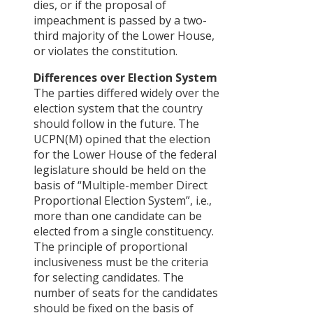
dies, or if the proposal of
impeachment is passed by a two-
third majority of the Lower House,
or violates the constitution.
Differences over Election System
The parties differed widely over the
election system that the country
should follow in the future. The
UCPN(M) opined that the election
for the Lower House of the federal
legislature should be held on the
basis of “Multiple-member Direct
Proportional Election System”, i.e.,
more than one candidate can be
elected from a single constituency.
The principle of proportional
inclusiveness must be the criteria
for selecting candidates. The
number of seats for the candidates
should be fixed on the basis of