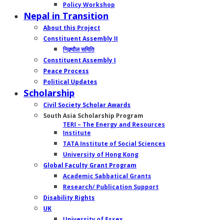
Policy Workshop
Nepal in Transition
About this Project
Constituent Assembly II
निक्र्यौल समिति
Constituent Assembly I
Peace Process
Political Updates
Scholarship
Civil Society Scholar Awards
South Asia Scholarship Program
TERI – The Energy and Resources
Institute
TATA Institute of Social Sciences
University of Hong Kong
Global Faculty Grant Program
Academic Sabbatical Grants
Research/ Publication Support
Disability Rights
UK
University of Essex