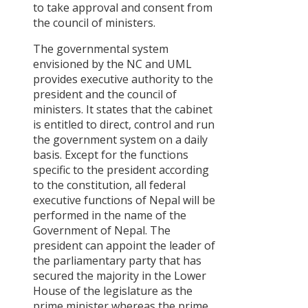
to take approval and consent from
the council of ministers.
The governmental system
envisioned by the NC and UML
provides executive authority to the
president and the council of
ministers. It states that the cabinet
is entitled to direct, control and run
the government system on a daily
basis. Except for the functions
specific to the president according
to the constitution, all federal
executive functions of Nepal will be
performed in the name of the
Government of Nepal. The
president can appoint the leader of
the parliamentary party that has
secured the majority in the Lower
House of the legislature as the
prime minister whereas the prime