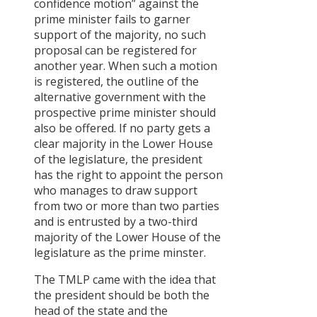
confidence motion” against the
prime minister fails to garner
support of the majority, no such
proposal can be registered for
another year. When such a motion
is registered, the outline of the
alternative government with the
prospective prime minister should
also be offered. If no party gets a
clear majority in the Lower House
of the legislature, the president
has the right to appoint the person
who manages to draw support
from two or more than two parties
and is entrusted by a two-third
majority of the Lower House of the
legislature as the prime minster.
The TMLP came with the idea that
the president should be both the
head of the state and the