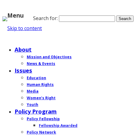
Menu
Search for:
Skip to content
Home
About
Mission and Objectives
News & Events
Issues
Education
Human Rights
Media
Women’s Right
Youth
Policy Program
Policy Fellowship
Fellowship Awarded
Policy Network