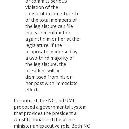
or commits serious
violation of the
constitution, one-fourth
of the total members of
the legislature can file
impeachment motion
against him or her at the
legislature. If the
proposal is endorsed by
a two-third majority of
the legislature, the
president will be
dismissed from his or
her post with immediate
effect.
In contrast, the NC and UML
proposed a governmental system
that provides the president a
constitutional and the prime
minister an executive role. Both NC