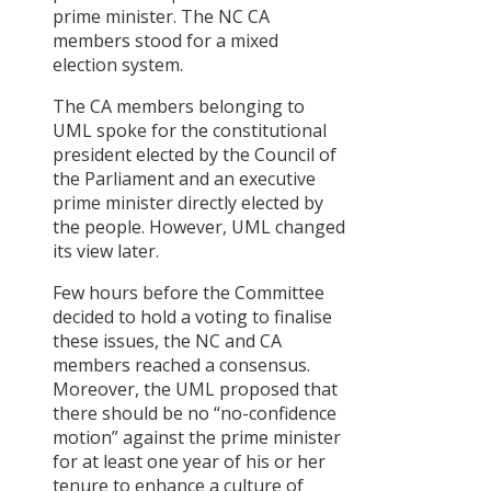
Social
prime minister. The NC CA
Solidarity
members stood for a mixed
National
election system.
Interest
Preservation
The CA members belonging to
Committee
UML spoke for the constitutional
president elected by the Council of
Analytical
the Parliament and an executive
Articles
prime minister directly elected by
Interview
the people. However, UML changed
CA
its view later.
Related
Few hours before the Committee
Papers
decided to hold a voting to finalise
these issues, the NC and CA
members reached a consensus.
Moreover, the UML proposed that
OUR
there should be no “no-confidence
WORK
motion” against the prime minister
AT
for at least one year of his or her
GROUND
tenure to enhance a culture of