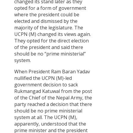
changed its stand later as they
restructuring
opted for a form of government
and
where the president could be
Distributions
elected and dismissed by the
of State
Power
majority of the legislature. The
UCPN (M) changed its views again.
Committee
They opted for the direct election
for
of the president and said there
Determining
should be no “prime ministerial”
the
system.
Structure of
the
When President Ram Baran Yadav
Legislative
nullified the UCPN (M)-led
Body
government decision to sack
Committee
Rukmangad Katuwal from the post
for
of the Chief of the Nepal Army, the
determining
party reached a decision that there
the form of
should be no prime ministerial
the
Government
system at all. The UCPN (M),
apparently, understood that the
Judicial
prime minister and the president
System