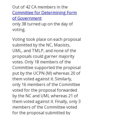
Analysis of
Out of 42 CA members in the
Party
Committee for Determining Form
Manifestos,
of Government
Periodic Pla
only 38 turned up on the day of
and Budget
voting.
दलित
Voting took place on each proposal
सम्बन्धी
submitted by the NC, Maoists,
नीति र
UML, and TMLP, and none of the
अभ्यासमा
proposals could garner majority
अन्तरविरोध
votes. Only 18 members of the
Concerns
Committee supported the proposal
of Women
put by the UCPN (M) whereas 20 of
in the
them voted against it. Similarly,
Rebuilding
only 16 members of the Committee
Process
voted for the proposal forwarded
after the
by the NC and UML whereas 21 of
April 2015
them voted against it. Finally, only 3
Earthquake
members of the Committee voted
In Nepal
for the proposal submitted by