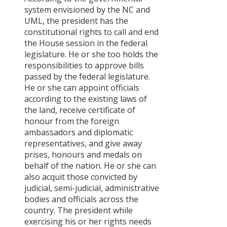
system envisioned by the NC and
UML, the president has the
constitutional rights to call and end
the House session in the federal
legislature. He or she too holds the
responsibilities to approve bills
passed by the federal legislature.
He or she can appoint officials
according to the existing laws of
the land, receive certificate of
honour from the foreign
ambassadors and diplomatic
representatives, and give away
prises, honours and medals on
behalf of the nation. He or she can
also acquit those convicted by
judicial, semi-judicial, administrative
bodies and officials across the
country. The president while
exercising his or her rights needs