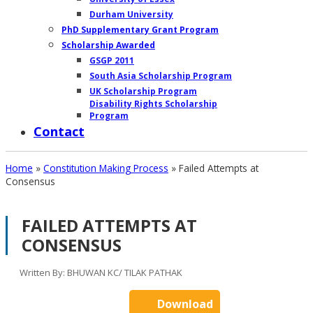
Durham University
PhD Supplementary Grant Program
Scholarship Awarded
GSGP 2011
South Asia Scholarship Program
UK Scholarship Program
Disability Rights Scholarship
Program
Contact
Home
»
Constitution Making Process
»
Failed Attempts at
Consensus
CA
FAILED ATTEMPTS AT
–
CONSENSUS
I
Written By: BHUWAN KC/ TILAK PATHAK
MENU
Download
Meeting