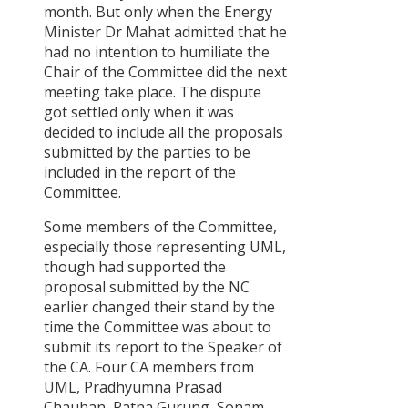
month. But only when the Energy
Minister Dr Mahat admitted that he
had no intention to humiliate the
Chair of the Committee did the next
meeting take place. The dispute
got settled only when it was
decided to include all the proposals
submitted by the parties to be
included in the report of the
Committee.
Some members of the Committee,
especially those representing UML,
though had supported the
proposal submitted by the NC
earlier changed their stand by the
time the Committee was about to
submit its report to the Speaker of
the CA. Four CA members from
UML, Pradhyumna Prasad
Chauhan, Ratna Gurung, Sonam