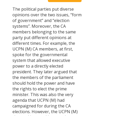
Chronology
The political parties put diverse
of CA – I
opinions over the two issues, “form
Constitutiona
of government” and “election
Committee
systems”. Moreover, the CA
Committee
members belonging to the same
on
party put different opinions at
Fundamental
different times. For example, the
Rights and
UCPN (M) CA members, at first,
Directive
spoke for the governmental
Principles
system that allowed executive
Committee
power to a directly elected
on the
president. They later argued that
protection
the members of the parliament
of the rights
should hold the power and have
of minorities
the rights to elect the prime
and
minister. This was also the very
marginalized
agenda that UCPN (M) had
communities
campaigned for during the CA
Committee
elections. However, the UCPN (M)
on state