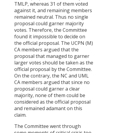
TMLP, whereas 31 of them voted
Critical
against it, and remaining members
Analysis of
remained neutral. Thus no single
the Policy
proposal could garner majority
on
votes. Therefore, the Committee
Permanentl
found it impossible to decide on
Destroyed
the official proposal. The UCPN (M)
Private
CA members argued that the
Housing
proposal that managed to garner
Recovery
larger votes should be taken as the
after the
official proposal by the Committee.
April 2015
On the contrary, the NC and UML
Earthquake
CA members argued that since no
in Nepal
proposal could garner a clear
majority, none of them could be
नेपालका
considered as the official proposal
प्राथमिकतामा
and remained adamant on this
र छायामा
claim.
परेका
नीतिगत
The Committee went through
सवालहरू
some moments of critical crisis too.