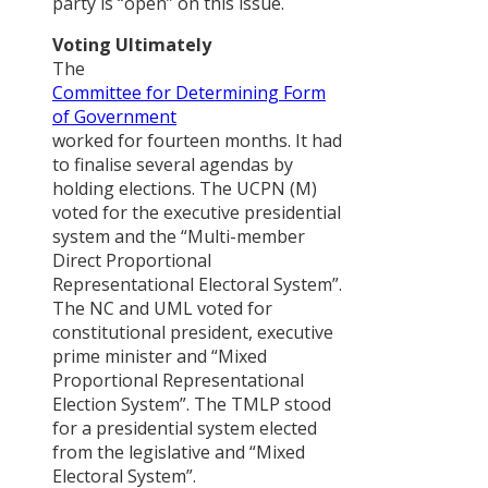
PAPERS
party is “open” on this issue.
Voting Ultimately
आदिवासी-
The
जनजाति
Committee for Determining Form
आन्दोलनमा
of Government
‘राज्य
worked for fourteen months. It had
संयन्त्र’को
to finalise several agendas by
सन्दर्भ
holding elections. The UCPN (M)
voted for the executive presidential
Policy
system and the “Multi-member
Advocacy
Direct Proportional
Strategies o
Representational Electoral System”.
Civil Society
The NC and UML voted for
Organizatio
constitutional president, executive
in Nepal
prime minister and “Mixed
Political
Proportional Representational
Commitmen
Election System”. The TMLP stood
to Policy
for a presidential system elected
Reflection i
from the legislative and “Mixed
Nepal : An
Electoral System”.