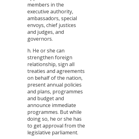
members in the
executive authority,
ambassadors, special
envoys, chief justices
and judges, and
governors.
h. He or she can
strengthen foreign
relationship, sign all
treaties and agreements
on behalf of the nation,
present annual policies
and plans, programmes
and budget and
announce immediate
programmes. But while
doing so, he or she has
to get approval from the
legislative parliament.