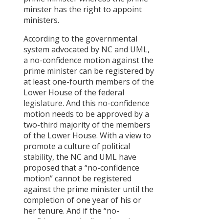
minster has the right to appoint
ministers.
According to the governmental
system advocated by NC and UML,
a no-confidence motion against the
prime minister can be registered by
at least one-fourth members of the
Lower House of the federal
legislature. And this no-confidence
motion needs to be approved by a
two-third majority of the members
of the Lower House. With a view to
promote a culture of political
stability, the NC and UML have
proposed that a “no-confidence
motion” cannot be registered
against the prime minister until the
completion of one year of his or
her tenure. And if the “no-