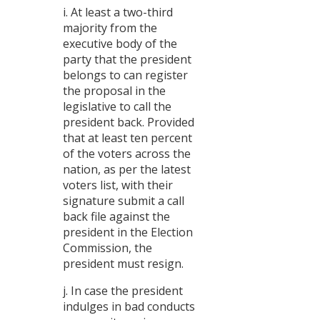
i. At least a two-third
majority from the
executive body of the
party that the president
belongs to can register
the proposal in the
legislative to call the
president back. Provided
that at least ten percent
of the voters across the
nation, as per the latest
voters list, with their
signature submit a call
back file against the
president in the Election
Commission, the
president must resign.
j. In case the president
indulges in bad conducts