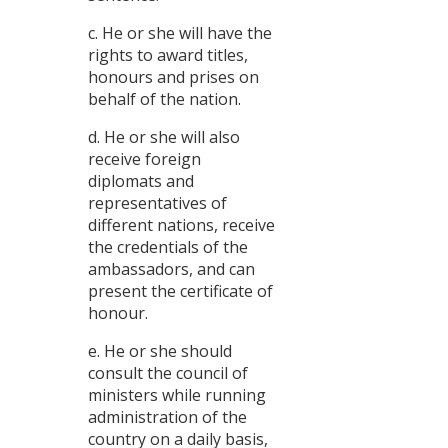
c. He or she will have the
rights to award titles,
honours and prises on
behalf of the nation.
d. He or she will also
receive foreign
diplomats and
representatives of
different nations, receive
the credentials of the
ambassadors, and can
present the certificate of
honour.
e. He or she should
consult the council of
ministers while running
administration of the
country on a daily basis,