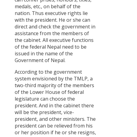
medals, etc., on behalf of the
nation. Thus executive rights lie
with the president. He or she can
direct and check the government in
assistance from the members of
the cabinet. All executive functions
of the federal Nepal need to be
issued in the name of the
Government of Nepal.
According to the government
system envisioned by the TMLP, a
two-third majority of the members
of the Lower House of federal
legislature can choose the
president. And in the cabinet there
will be the president, vice-
president, and other ministers. The
president can be relieved from his
or her position if he or she resigns,