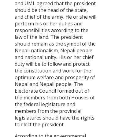
and UML agreed that the president
should be the head of the state,
and chief of the army. He or she will
perform his or her duties and
responsibilities according to the
law of the land. The president
should remain as the symbol of the
Nepali nationalism, Nepali people
and national unity. His or her chief
duty will be to follow and protect
the constitution and work for the
optimum welfare and prosperity of
Nepal and Nepali people. The
Electorate Council formed out of
the members from both Houses of
the federal legislature and
members from the provincial
legislatures should have the rights
to elect the president.
According to the governmental