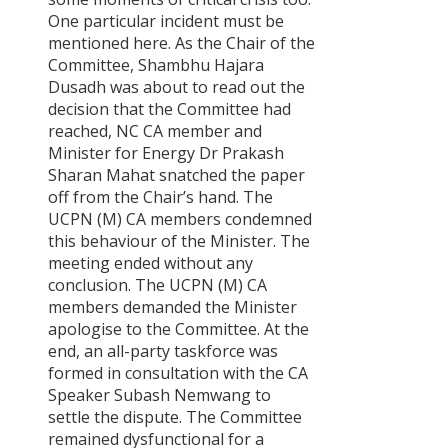
One particular incident must be
mentioned here. As the Chair of the
Committee, Shambhu Hajara
Dusadh was about to read out the
decision that the Committee had
reached, NC CA member and
Minister for Energy Dr Prakash
Sharan Mahat snatched the paper
off from the Chair’s hand. The
UCPN (M) CA members condemned
this behaviour of the Minister. The
meeting ended without any
conclusion. The UCPN (M) CA
members demanded the Minister
apologise to the Committee. At the
end, an all-party taskforce was
formed in consultation with the CA
Speaker Subash Nemwang to
settle the dispute. The Committee
remained dysfunctional for a