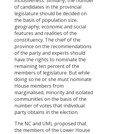
inclusiveness. Similarly, the number
of candidates in the provincial
legislature should be decided on
the basis of population size,
geography, economic and social
features and realities of the
constituency. The chief of the
province on the recommendations
of the party and experts should
have the rights to nominate the
remaining ten percent of the
members of legislature. But while
doing so he or she must nominate
House members from
marginalised, minority and isolated
communities on the basis of the
number of votes that individual
party obtains in the election.
The NC and UML proposed that
the members of the Lower House