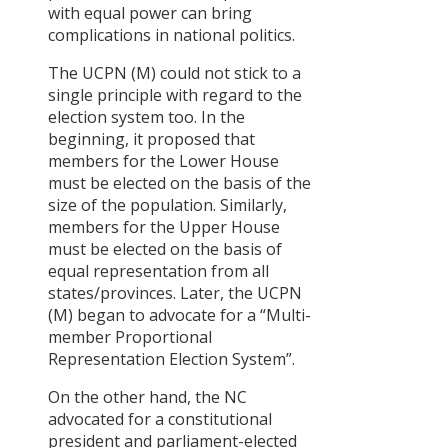
with equal power can bring
Committee
complications in national politics.
Committee
for
The UCPN (M) could not stick to a
determining
single principle with regard to the
the structure
election system too. In the
of
beginning, it proposed that
constitutional
members for the Lower House
Bodies
must be elected on the basis of the
Committee
size of the population. Similarly,
on Natural
members for the Upper House
Resources
must be elected on the basis of
Financial
equal representation from all
Rights and
states/provinces. Later, the UCPN
Revenue
(M) began to advocate for a “Multi-
Sharing
member Proportional
Committee
Representation Election System”.
for
determining
On the other hand, the NC
the base of
advocated for a constitutional
Cultural and
president and parliament-elected