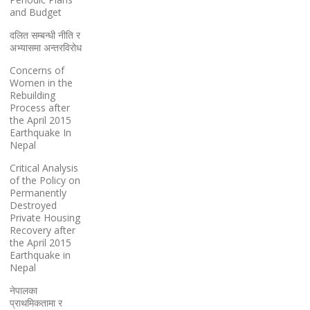
and Budget
दलित सम्बन्धी नीति र
अभ्यासमा अन्तरविरोध
Concerns of
Women in the
Rebuilding
Process after
the April 2015
Earthquake In
Nepal
Critical Analysis
of the Policy on
Permanently
Destroyed
Private Housing
Recovery after
the April 2015
Earthquake in
Nepal
नेपालका
प्राथमिकतामा र