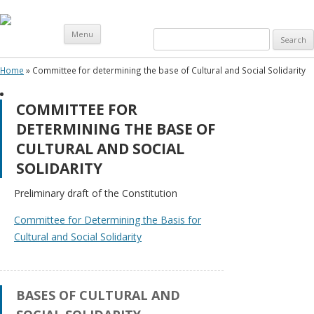
Skip
Menu
Search
to
content
for:
Home
»
Committee for determining the base of Cultural and Social Solidarity
C
COMMITTEE FOR
A
DETERMINING THE BASE OF
–
CULTURAL AND SOCIAL
I
SOLIDARITY
M
E
Preliminary draft of the Constitution
N
Committee for Determining the Basis for
U
Cultural and Social Solidarity
Meeting
Chronology
of CA – I
BASES OF CULTURAL AND
Constitutional