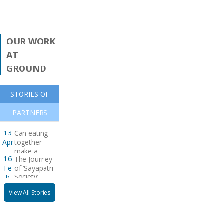
Related
Papers
OUR WORK
AT
GROUND
STORIES OF
PARTNERS
CHANGE
Warning! There is
13
Can eating
no posts to display.
Apr
together
Please check your
make a
widget settings
16
The Journey
difference ?
Fe
of ‘Sayapatri
Society’
b
View All Stories