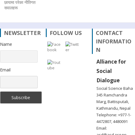
छायामा परेका नीतिगत
सवालहरू
NEWSLETTER
FOLLOW US
CONTACT
INFORMATIO
Name
N
Alliance for
Email
Social
Dialogue
Social Science Baha
345 Ramchandra
Marg, Battisputali,
Kathmandu, Nepal
Telephone: +977-1-
4472807, 4480091
Email:
asd@asd.org.np