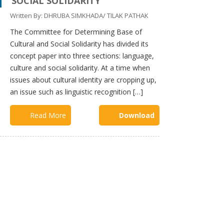
SOCIAL SOLIDARITY
Committee
Written By: DHRUBA SIMKHADA/ TILAK PATHAK
Committee
on
The Committee for Determining Base of
Fundamental
Rights and
Cultural and Social Solidarity has divided its
Directive
concept paper into three sections: language,
Principles
culture and social solidarity. At a time when
Committee
issues about cultural identity are cropping up,
on the
an issue such as linguistic recognition […]
protection
of the rights
of minorities
Read More
Download
and
marginalized
communities
Committee
on state
restructuring
and
Distributions
of State
Power
Committee