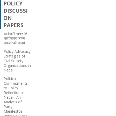
POLICY
DISCUSSI
ON
PAPERS
आदिवासी-जनजाति
आन्दोलनमा ‘राज्य
संयन्त्र’को सन्दर्भ
Policy Advocacy
Strategies of
Civil Society
Organizations in
Nepal
Political
Commitments
to Policy
Reflection in
Nepal : An
Analysis of
Party
Manifestos,
Periodic Plans