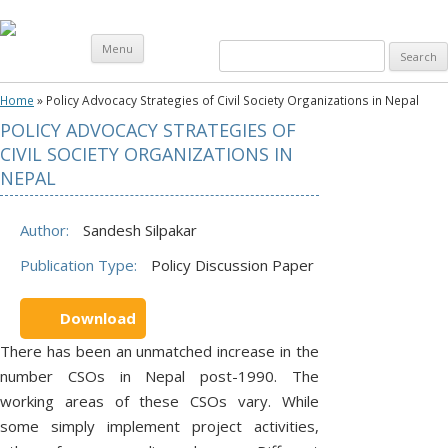
Skip
Menu
Search
to
content
for:
Home
»
Policy Advocacy Strategies of Civil Society Organizations in Nepal
POLICY ADVOCACY STRATEGIES OF
O
CIVIL SOCIETY ORGANIZATIONS IN
U
NEPAL
R
W
Author:
Sandesh Silpakar
O
Publication Type:
Policy Discussion Paper
R
K
Download
A
There has been an unmatched increase in the
T
number CSOs in Nepal post-1990. The
G
working areas of these CSOs vary. While
R
some simply implement project activities,
O