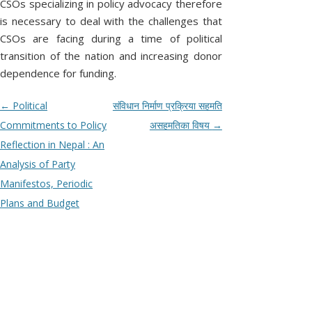
CSOs specializing in policy advocacy therefore
s
O
f
h
n
is necessary to deal with the challenges that
‘
e
C
L
o
S
r
CSOs are facing during a time of political
p
I
a
m
H
transition of the nation and increasing donor
o
y
a
C
s
a
k
dependence for funding.
A
t
p
e
Y
s
a
a
N
D
P
←
Political
संविधान निर्माण प्रक्रिया सहमति
t
t
d
o
r
i
I
o
Commitments to Policy
असहमतिका विषय
→
G
d
i
f
S
i
s
Reflection in Nepal : An
S
f
s
E
o
e
C
t
Analysis of Party
p
c
r
l
U
n
Manifestos, Periodic
i
e
a
e
n
S
a
Plans and Budget
y
t
c
.
S
y
e
v
P
’
?
I
i
l
e
O
g
a
N
a
s
e
P
t
c