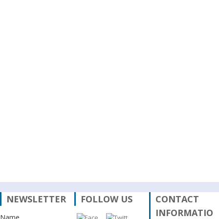
Analysis of
the Policy
on
Permanently
Destroyed
Private
Housing
Recovery
after the
April 2015
Earthquake
in Nepal
नेपालका
प्राथमिकतामा
र छायामा
परेका
नीतिगत
सवालहरू
NEWSLETTER
FOLLOW US
CONTACT
INFORMATIO
Name