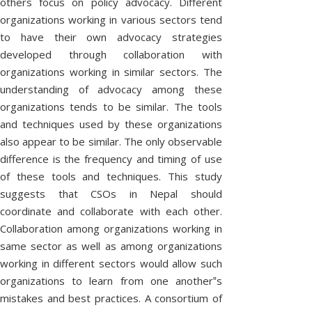
others focus on policy advocacy. Different
U
organizations working in various sectors tend
N
to have their own advocacy strategies
D
developed through collaboration with
organizations working in similar sectors. The
understanding of advocacy among these
S
organizations tends to be similar. The tools
P
T
and techniques used by these organizations
also appear to be similar. The only observable
W
A
1
O
C
a
3
a
difference is the frequency and timing of use
r
n
R
R
A
of these tools and techniques. This study
n
1
T
e
p
i
suggests that CSOs in Nepal should
6
h
a
T
r
I
n
e
t
F
coordinate and collaborate with each other.
g
J
i
e
N
E
Collaboration among organizations working in
!
View
o
n
b
T
All
u
same sector as well as among organizations
g
E
S
h
Stories
r
t
working in different sectors would allow such
e
n
o
R
O
organizations to learn from one another‟s
r
e
g
e
y
e
mistakes and best practices. A consortium of
P
i
S
F
o
t